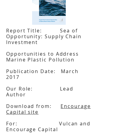
Report Title: Sea of
Opportunity: Supply Chain
Investment
Opportunities to Address
Marine Plastic Pollution
Publication Date: March
2017
Our Role: Lead
Author
Download from:
Encourage
Capital site
For: Vulcan and
Encourage Capital