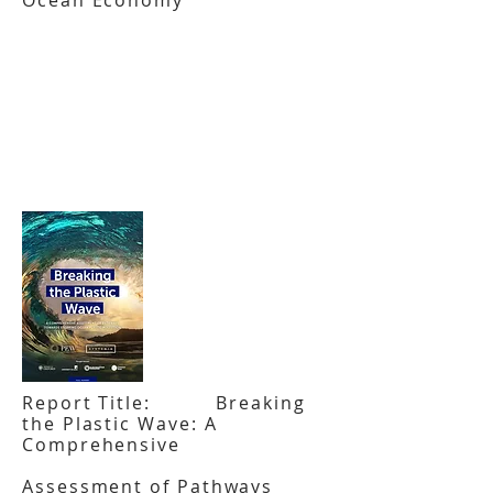
Ocean Economy
Report Title: Breaking
the Plastic Wave: A
Comprehensive
Assessment of Pathways