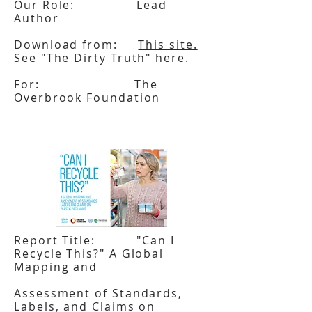
Our Role: Lead
Author
Download from:
This site.
See "The Dirty Truth" here.
For: The
Overbrook Foundation
Report Title: "Can I
Recycle This?" A Global
Mapping and
Assessment of Standards,
Labels, and Claims on