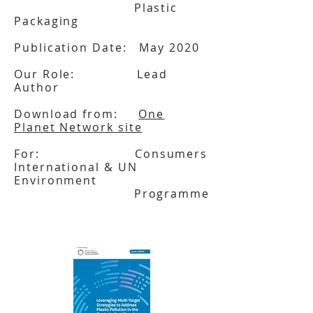
Plastic
Packaging
Publication Date: May 2020
Our Role: Lead
Author
Download from:
One
Planet Network site
For: Consumers
International & UN
Environment
Programme