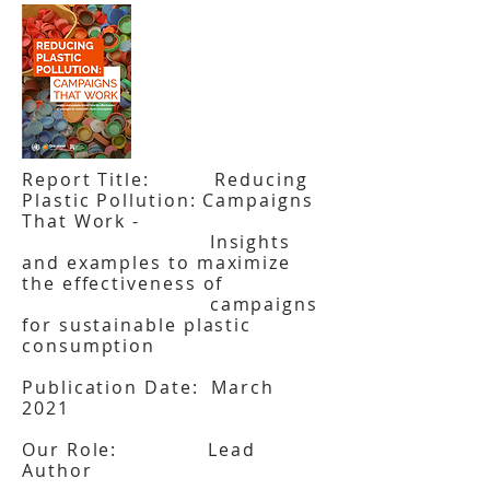
Report Title: Reducing
Plastic Pollution: Campaigns
That Work -
Insights
and examples to maximize
the effectiveness of
campaigns
for sustainable plastic
consumption
Publication Date: March
2021
Our Role: Lead
Author