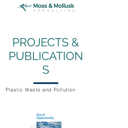
PROJECTS &
PUBLICATION
S
Plastic Waste and Pollution