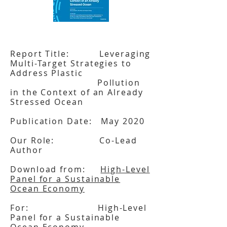
Report Title: Leveraging
Multi-Target Strategies to
Address Plastic
Pollution
in the Context of an Already
Stressed Ocean
Publication Date: May 2020
Our Role: Co-Lead
Author
Download from:
High-Level
Panel for a Sustainable
Ocean Economy
For: High-Level
Panel for a Sustainable