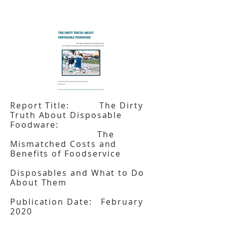
Report Title: The Dirty
Truth About Disposable
Foodware:
The
Mismatched Costs and
Benefits of Foodservice
Disposables and What to Do
About Them
Publication Date: February
2020