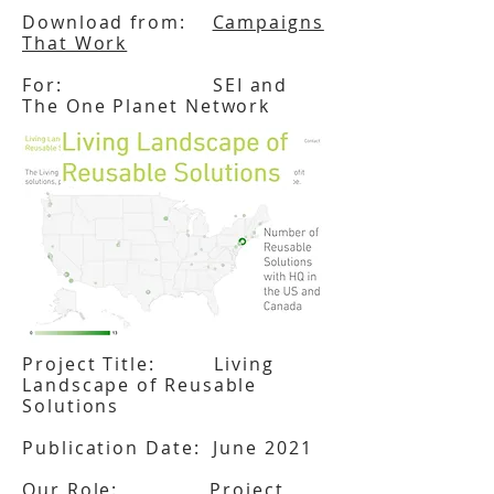
Download from:
Campaigns
That Work
For: SEI and
The One Planet Network
Project Title: Living
Landscape of Reusable
Solutions
Publication Date: June 2021
Our Role: Project