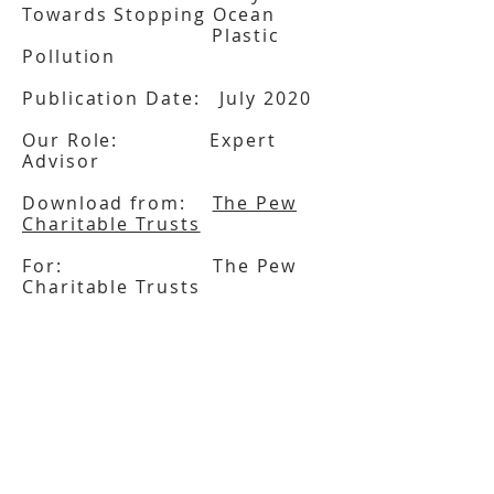
Towards Stopping Ocean
Plastic
Pollution
Publication Date: July 2020
Our Role: Expert
Advisor
Download from:
The Pew
Charitable Trusts
For: The Pew
Charitable Trusts