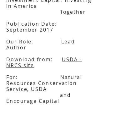
Investment Capital: Investing
in America
Together
Publication Date:
September 2017
Our Role: Lead
Author
Download from:
USDA -
NRCS site
For: Natural
Resources Conservation
Service, USDA
and
Encourage Capital