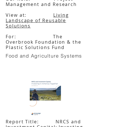
Management and Research
View at:
Living
Landscape of Reusable
Solutions
For: The
Overbrook Foundation & the
Plastic Solutions Fund
Food and Agriculture Systems
Report Title: NRCS and