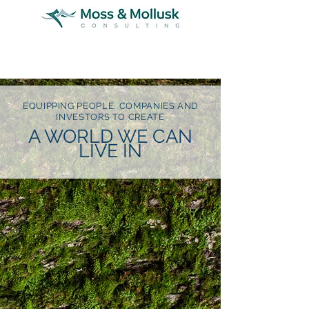
EQUIPPING PEOPLE, COMPANIES AND
INVESTORS TO CREATE
A WORLD WE CAN
LIVE IN