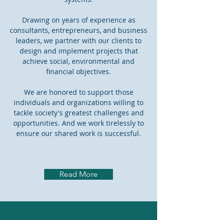
Drawing on years of experience as
consultants, entrepreneurs, and business
leaders, we partner with our clients to
design and implement projects that
achieve social, environmental and
financial objectives.
We are honored to support those
individuals and organizations willing to
tackle society's greatest challenges and
opportunities. And we work tirelessly to
ensure our shared work is successful.
Read More