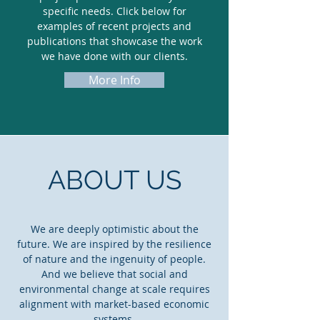
specific needs. Click below for
examples of recent projects and
publications that showcase the work
we have done with our clients.
More Info
ABOUT US
We are deeply optimistic about the
future. We are inspired by the resilience
of nature and the ingenuity of people.
And we believe that social and
environmental change at scale requires
alignment with market-based economic
systems.