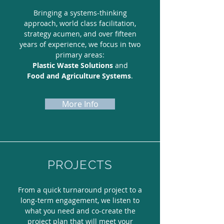
Bringing a systems-thinking
approach, world class facilitation,
strategy acumen, and over fifteen
years of experience, we focus in two
primary areas:
Plastic Waste Solutions
and
Food and Agriculture Systems
.
More Info
PROJECTS
From a quick turnaround project to a
long-term engagement, we listen to
what you need and co-create the
project plan that will meet your