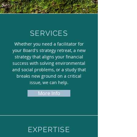
SERVICES
Whether you need a facilitator for
your Board's strategy retreat, a new
strategy that aligns your financial
success with solving environmental
and social problems, or a study that
breaks new ground on a critical
issue, we can help.
More Info
EXPERTISE